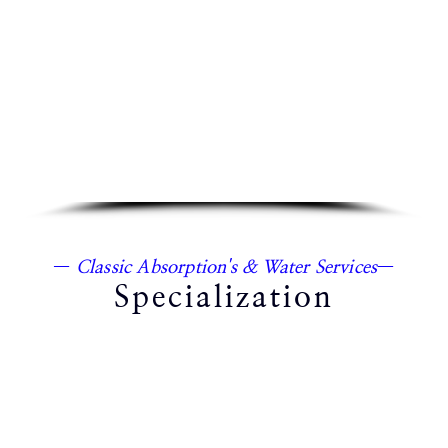
—
Classic Absorption's & Water Services
—
Specialization