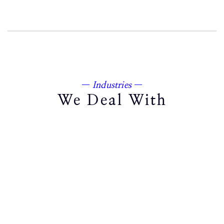
—
Industries
—
We Deal With