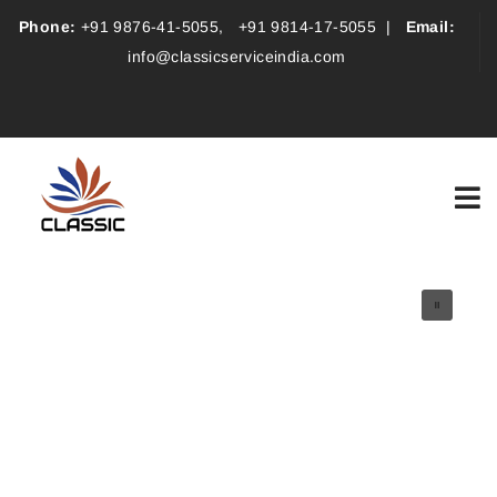
Phone:
+91 9876-41-5055
,
+91 9814-17-5055
|
Email:
info@classicserviceindia.com