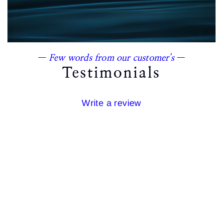
—
Few words from our customer's
—
Testimonials
Write a review