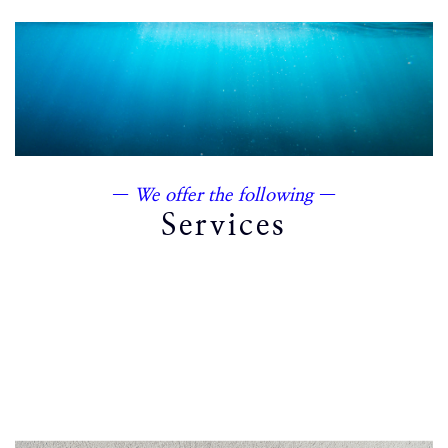
—
We offer the following
—
Services