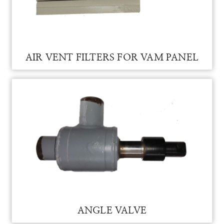
AIR VENT FILTERS FOR VAM PANEL
AIR VENT FILTERS FOR VAM PANEL
ANGLE VALVE FOR VAM
ANGLE VALVE