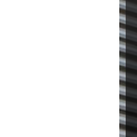
VISIT