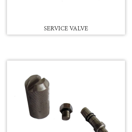
MANOMETER RUBBER HOSE
SERVICE VALVE FOR VAM
SERVICE VALVE