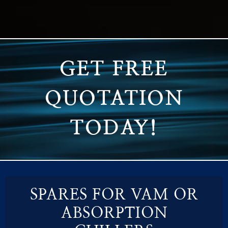
GET FREE
QUOTATION
TODAY!
SPARES FOR VAM OR
ABSORPTION