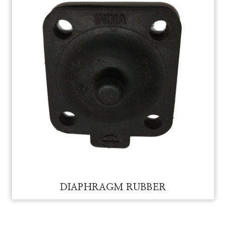
DIAPHRAGM RUBBER FOR VAM
DIAPHRAGM RUBBER