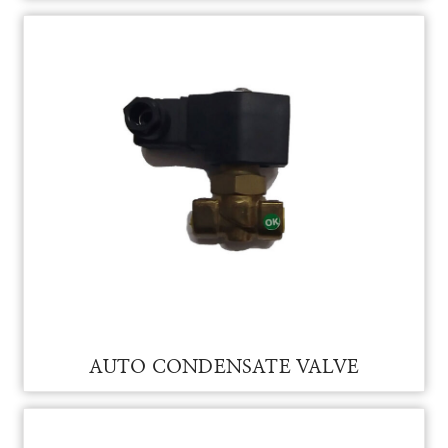
AUTO CONDENSATE VALVE FOR VAM
AUTO CONDENSATE VALVE