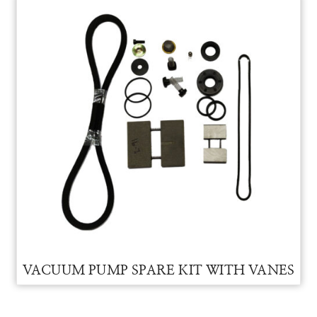
VACUUM PUMP
VACCUM PUMP