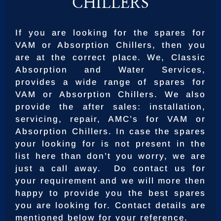
CHILLERS
If you are looking for the spares for
VAM or Absorption Chillers, then you
are at the correct place. We, Classic
Absorption and Water Services,
provides a wide range of spares for
VAM or Absorption Chillers. We also
provide the after sales: installation,
servicing, repair, AMC’s for VAM or
Absorption Chillers. In case the spares
your looking for is not present in the
list here than don’t you worry, we are
just a call away. Do contact us for
your requirement and we will more then
happy to provide you the best spares
you are looking for. Contact details are
mentioned below for your reference.