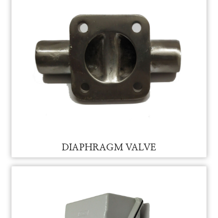
DIAPHRAGM VALVE FOR VAM
DIAPHRAGM VALVE