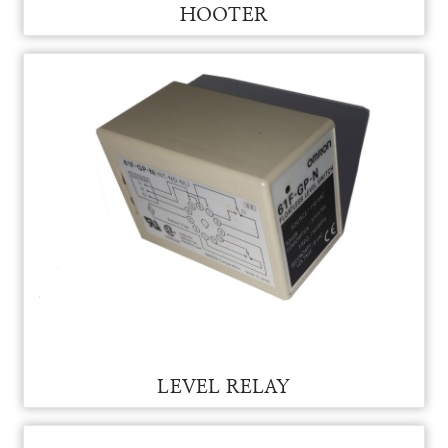
HOOTER
HOOTER