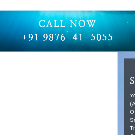
RUBBER HOSE FOR VAM VACUUM PUMP
VACCUM PUMP RUBBER HOSE