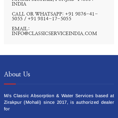
CONTACT US:
WE ARE AVAILABLE 24 HOURS 7, ALL DAYS A WEEK.