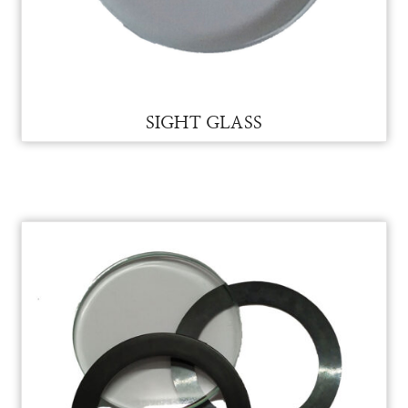
SIEMENS PLC SPARES FOR VAM
SIEMENS PLC SPARES