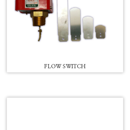
FLOW SWITCH FOR VAM
FLOW SWITCH