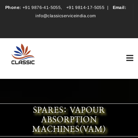
Phone:
+91 9876-41-5055
,
+91 9814-17-5055
|
Email:
info@classicserviceindia.com
SPARES: VAPOUR
ABSORPTION
MACHINES(VAM)