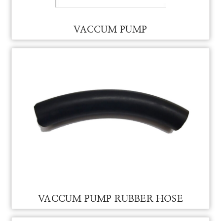
PACKING SIGHT GLASS FOR VAM
SIGHT GLASS PACKING