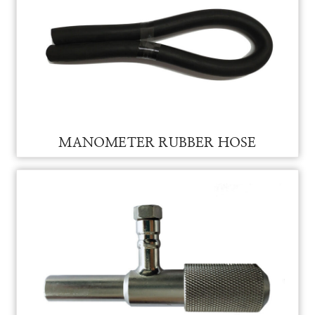
MANOMETER FOR VAM
MANOMETER
RUBBER HOSE FOR VAM MANOMETER