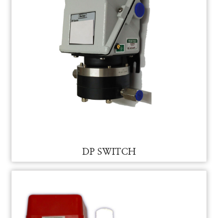
DP SWITCH FOR VAM
DP SWITCH