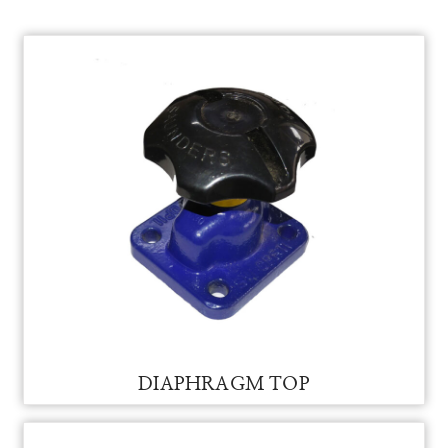
DIAPHRAGM TOP FOR VAM
DIAPHRAGM TOP