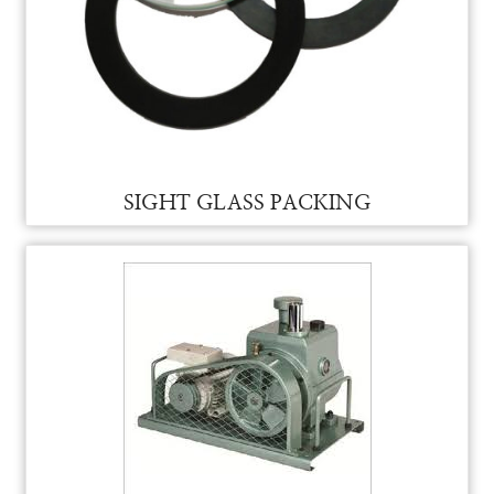
SIGHT GLASS FOR VAM
SIGHT GLASS