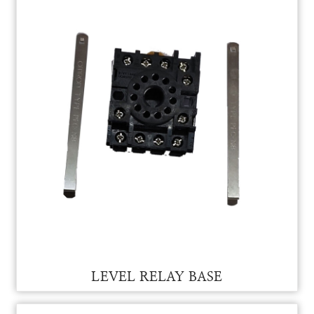
LEVEL RELAY FOR VAM
LEVEL RELAY