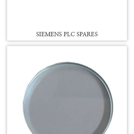
SIEMENS CPU FOR VAM
SIEMENS CPU