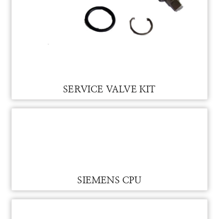
SERVICE VALVE KIT FOR VAM
SERVICE VALVE KIT