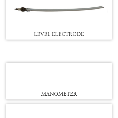
LEVEL RELAY BASE FOR VAM
LEVEL RELAY BASE
LEVEL ELECTRODE FOR VAM
LEVEL ELECTRODE