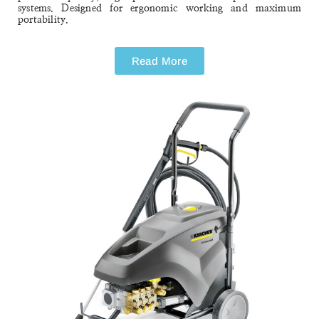
HD 10/25-4 S