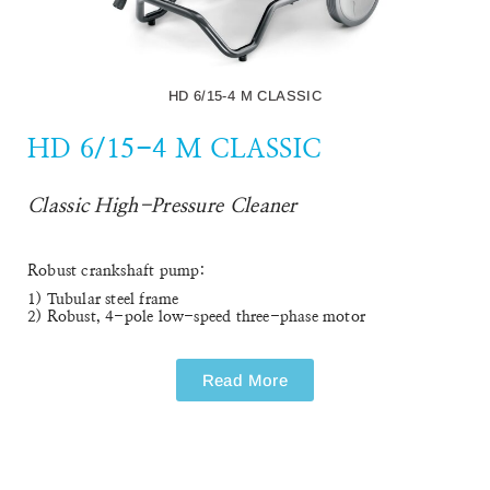
HD 10/25-4 S
Cold Water High-Pressure Cleaner
The HD 10/25-4 S cold water high-pressure cleaner delivers
premium quality, high performance and helpful assistance
systems. Designed for ergonomic working and maximum
portability.
Read More