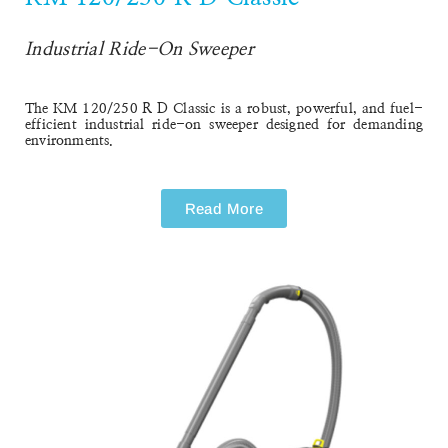
Industrial Ride-On Sweeper
The
KM 120/250 R D Classic
is a robust, powerful, and fuel-
efficient industrial ride-on sweeper designed for demanding
environments.
Read More