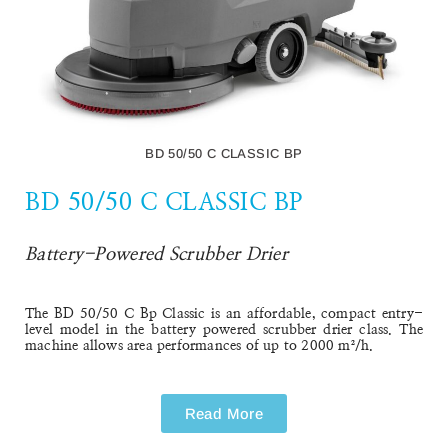
BD 50/50 C CLASSIC BP
BD 50/50 C CLASSIC BP
Battery-Powered Scrubber Drier
The BD 50/50 C Bp Classic is an affordable, compact entry-
level model in the battery powered scrubber drier class. The
machine allows area performances of up to 2000 m²/h.
Read More