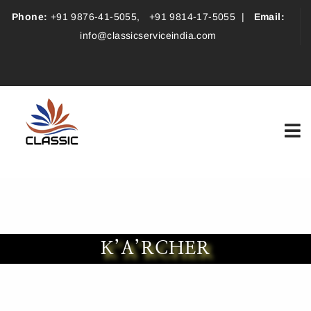
Phone:
+91 9876-41-5055
,
+91 9814-17-5055
|
Email:
info@classicserviceindia.com
K’A’RCHER