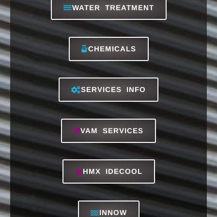
RO REVERSE OSMOSIS
Don't Miss These
K'A'RCHER
SUPPLIES INFO