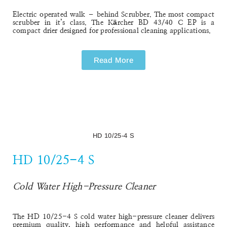
BD 43/40 C EP - Professional
BD 43/40 C EP - Professional
Walk-Behind Scrubber
Electric operated walk – behind Scrubber. The most compact
scrubber in it’s class. The
Kärcher BD 43/40 C EP
is a
compact drier designed for professional cleaning applications.
Read More