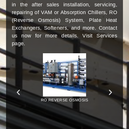
(Absorption Chiller), RO System (Reverse
Osmosis System), Plate Heat Exchangers,
Softeners, Water Treatment Plants, Water
Treatment Chemicals, Ventilation, Air
Conditioning, Heating and Cooling, and
several others. Contact us either via Phone,
WhatsApp, Email, or visit personally.
RO MEMBRANE