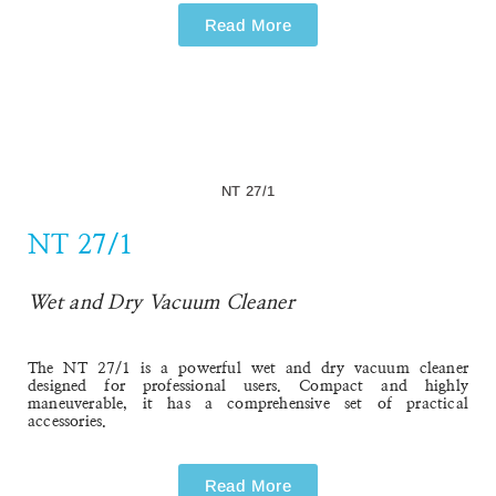
Read More