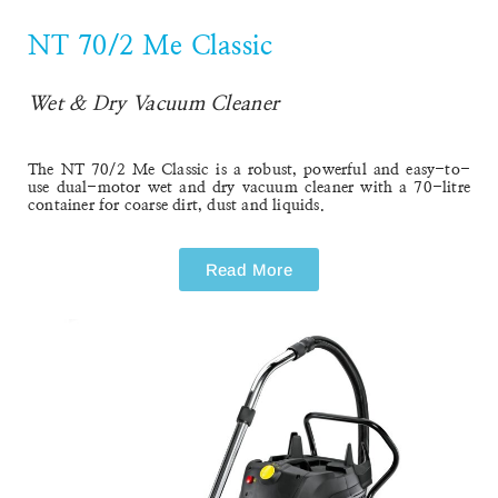
NT 70/2 Me Classic
NT 70/2 Me Classic
Wet & Dry Vacuum Cleaner