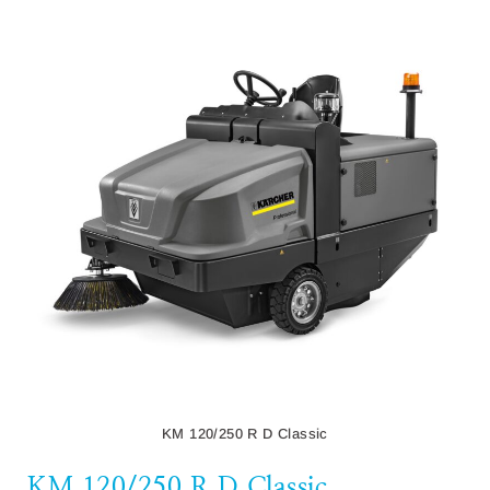
KM 120/250 R D Classic
KM 120/250 R D Classic