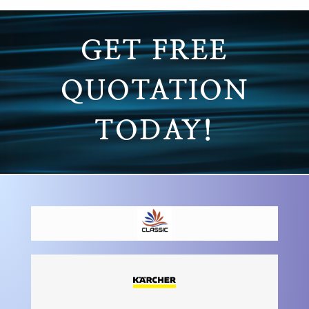
GET FREE
QUOTATION
TODAY!