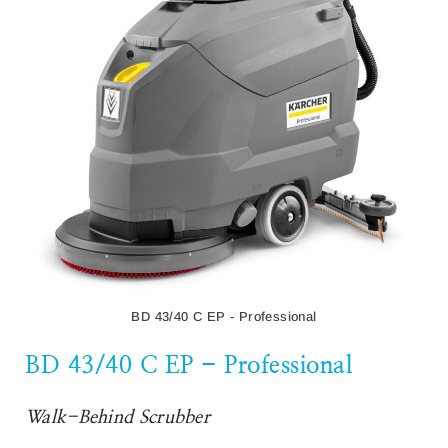
Wet & Dry Vacuum Cleaner
The NT 30/1 Me Classic is a practical and robust wet and dry
vacuum cleaner. The 1,500 Watt machine features a 30-litre
container and removes all kinds of dirt.
Read More