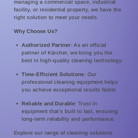
managing a commercial space, industrial
facility, or residential property, we have the
right solution to meet your needs.
Why Choose Us?
Authorized Partner
: As an official
partner of Kärcher, we bring you the
best in high-quality cleaning technology.
Time-Efficient Solutions
: Our
professional cleaning equipment helps
you achieve exceptional results faster.
Reliable and Durable
: Trust in
equipment that’s built to last, ensuring
long-term reliability and performance.
Explore our range of cleaning solutions