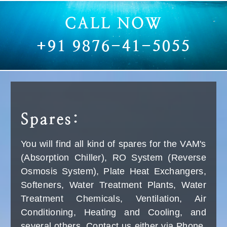
HD 6/15-4 M CLASSIC
HD 6/15-4 M CLASSIC
Classic High-Pressure Cleaner
Robust crankshaft pump:
1) Tubular steel frame
2) Robust, 4-pole low-speed three-phase motor