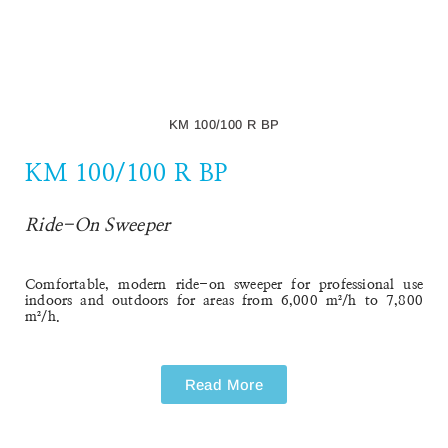
KM 100/100 R BP
KM 100/100 R BP
Ride-On Sweeper
Comfortable, modern ride-on sweeper for professional use
indoors and outdoors for areas from 6,000 m²/h to 7,800
m²/h.
Read More