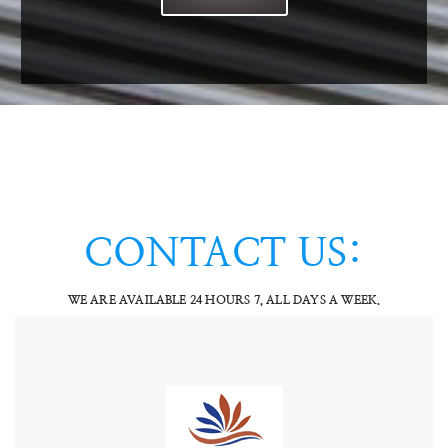
VAM SPARES
WATER TREATMENT
CHEMICALS
SERVICES INFO
VAM SERVICES