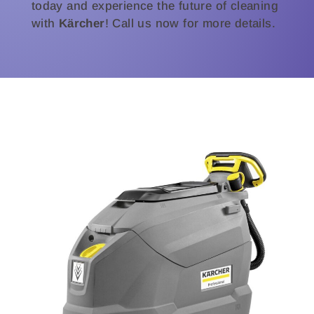
today and experience the future of cleaning
with
Kärcher
! Call us now for more details.