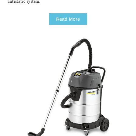
NT 75/1 ME EC H Z22
NT 75/1 ME EC H Z22
Safety Vacuum Cleaner
The TÜV tested NT 75/1 Me Ec H Z22 safety vacuum cleaner
is a powerful, single motor wet and dry vacuum cleaner for
explosive dust (hazard class zone 22) with continuous
antistatic system.
Read More