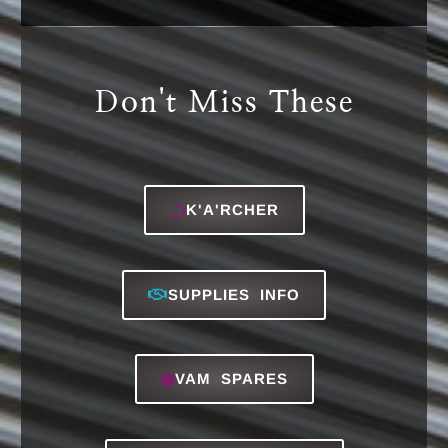
Services:
Classic Absorption & Water Services deals
in the after sales installation, servicing,
repairing of VAM or Absorption Chillers, RO
(Reverse Osmosis) System, Plate Heat
Exchangers, Softeners, and more. Contact
us now for more details. Visit Services
page.