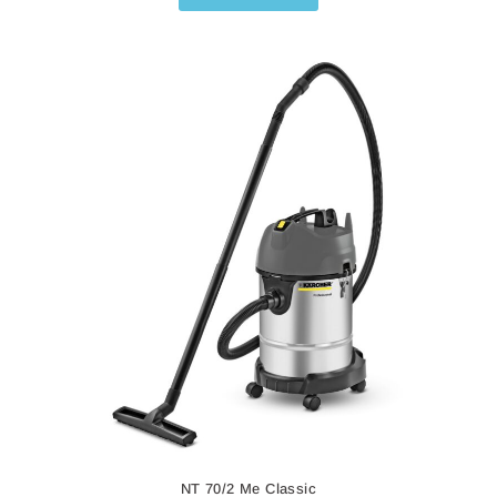
NT 27/1
NT 27/1
Wet and Dry Vacuum Cleaner
The
NT 27/1
is a powerful wet and dry vacuum cleaner
designed for professional users. Compact and highly
maneuverable, it has a comprehensive set of practical
accessories.
Read More