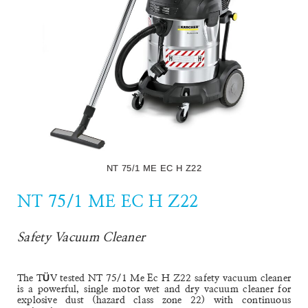
The NT 70/2 Me Classic is a robust, powerful and easy-to-
use dual-motor wet and dry vacuum cleaner with a 70-litre
container for coarse dirt, dust and liquids.
Read More