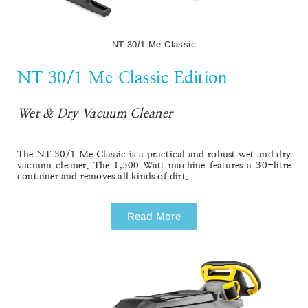
NT 30/1 Me Classic
NT 30/1 Me Classic Edition