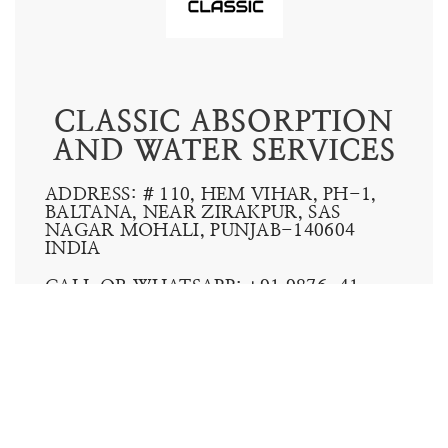
HMX IDECOOL
INNOW
CONTACT US: