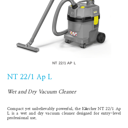
NT 22/1 AP L
NT 22/1 Ap L
Wet and Dry Vacuum Cleaner
Compact yet unbelievably powerful, the
Kärcher NT 22/1 Ap
L
is a wet and dry vacuum cleaner designed for entry-level
professional use.