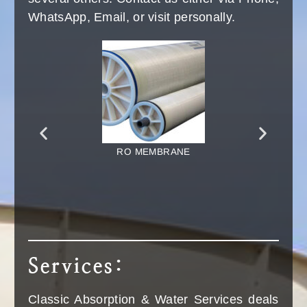
Read More
CALL NOW
+91 9876-41-5055
Spares:
You will find all kind of spares for the VAM's