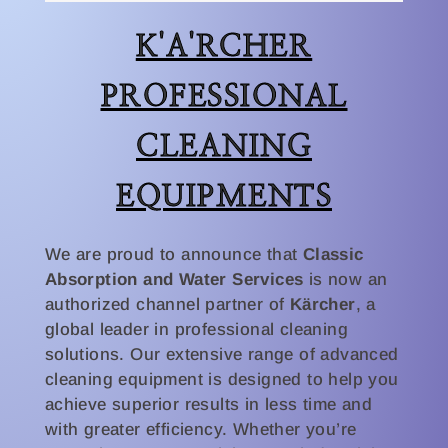
K'A'RCHER
PROFESSIONAL
CLEANING
EQUIPMENTS
We are proud to announce that
Classic
Absorption and Water Services
is now an
authorized channel partner of
Kärcher
, a
global leader in professional cleaning
solutions. Our extensive range of advanced
cleaning equipment is designed to help you
achieve superior results in less time and
with greater efficiency. Whether you’re