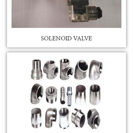
RO MEMBRANE
RO MEMBRANE
SOLIENIED VALVE FOR AUTO PURGING FOR VAM
SOLENOID VALVE