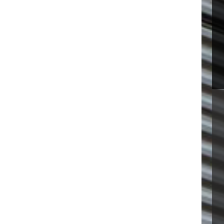
 VISIT
SOFTENER