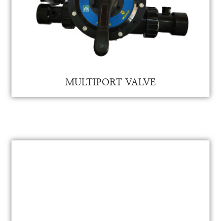
ION EXCHANGE RESIN
ION EXCHANGE RESIN