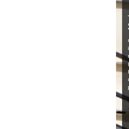
RO MEMBRANE