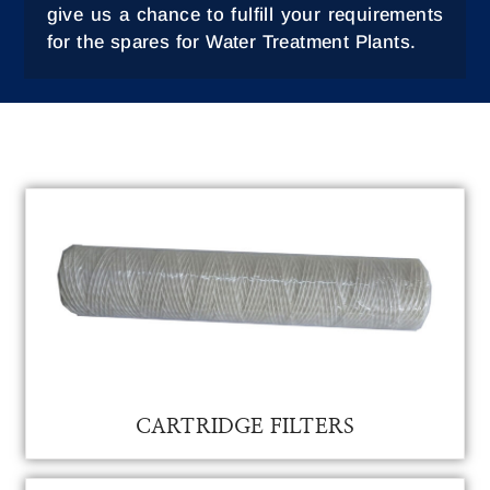
give us a chance to fulfill your requirements
for the spares for Water Treatment Plants.
CATRIDGE FILTER FOR WATER TREATMENT
CARTRIDGE FILTERS