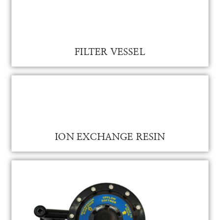
FILTER VESSEL
FILTER VESSEL