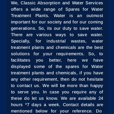
We, Classic Absorption and Water Services
offers a wide range of Spares for Water
Treatment Plants. Water is an outmost
important for our society and for our coming
generations. So, its our duty to save water.
There are various ways to save water.
Specially, for industrial wastes, water
treatment plants and chemicals are the best
solutions for your requirements. So, to
facilitates you better, here we have
displayed some of the spares for Water
treatment plants and chemicals, if you have
any other requirement, then do not hesitate
to contact us. We will be more than happy
to serve you. In case you require any of
these do let us know. We are available 24
hours *7 days a week. Contact details are
mentioned below for your reference. Do