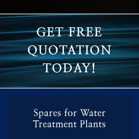
GET FREE
QUOTATION
TODAY!
Spares for Water
Treatment Plants