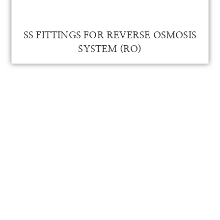
SS Fitting for RO
SS FITTINGS FOR REVERSE OSMOSIS
SYSTEM (RO)