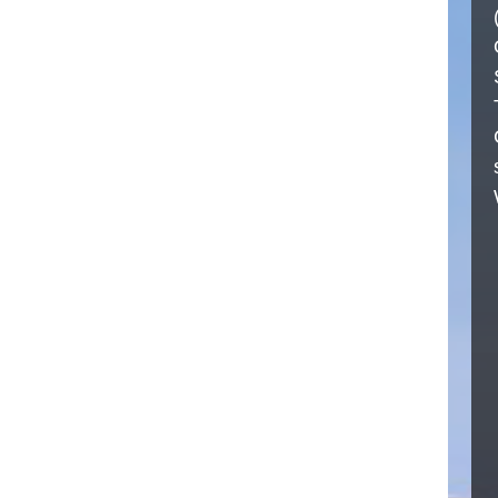
CALL NOW
+91 9876-41-5055