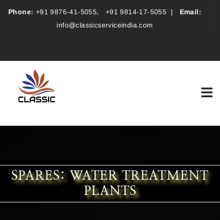
Phone:
+91 9876-41-5055
,
+91 9814-17-5055
|
Email:
info@classicserviceindia.com
SPARES: WATER TREATMENT
PLANTS