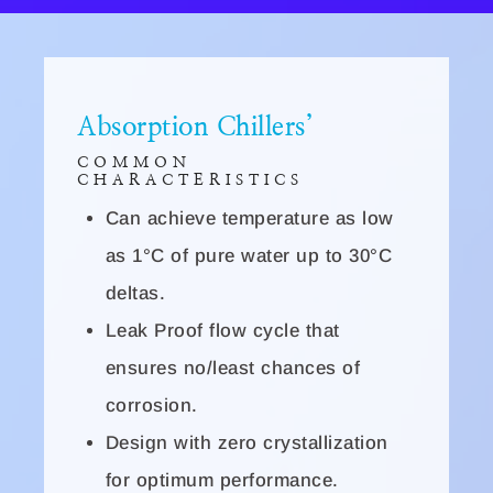
Absorption Chillers’
COMMON
CHARACTERISTICS
Can achieve temperature as low
as 1°C of pure water up to 30°C
deltas.
Leak Proof flow cycle that
ensures no/least chances of
corrosion.
Design with zero crystallization
for optimum performance.