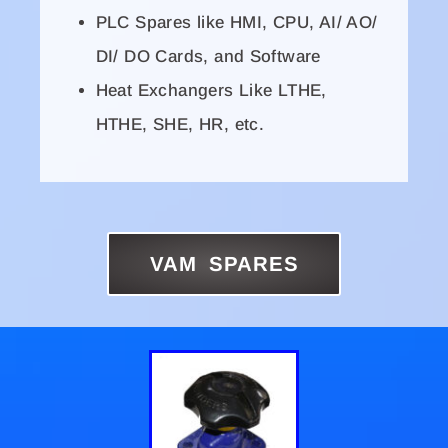
PLC Spares like HMI, CPU, AI/ AO/
DI/ DO Cards, and Software
Heat Exchangers Like LTHE,
HTHE, SHE, HR, etc.
VAM SPARES