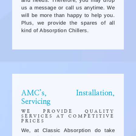
and needs. Therefore, you may drop
us a message or call us anytime. We
will be more than happy to help you.
Plus, we provide the spares of all
kind of Absorption Chillers.
AMC’s, Installation,
Servicing
WE PROVIDE QUALITY
SERVICES AT COMPETITIVE
PRICES
We, at Classic Absorption do take