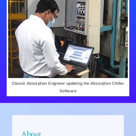
Classic Absorption Engineer updating the Absorption Chiller
Software
About