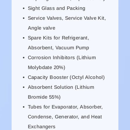
Sight Glass and Packing
Service Valves, Service Valve Kit,
Angle valve
Spare Kits for Refrigerant,
Absorbent, Vacuum Pump
Corrosion Inhibitors (Lithium
Molybdate 20%)
Capacity Booster (Octyl Alcohol)
Absorbent Solution (Lithium
Bromide 55%)
Tubes for Evaporator, Absorber,
Condense, Generator, and Heat
Exchangers