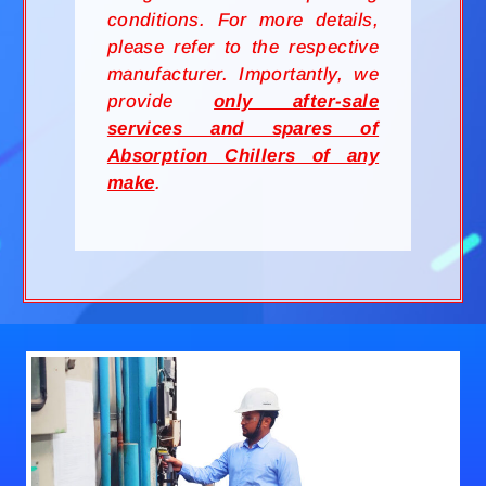
conditions. For more details,
please refer to the respective
manufacturer. Importantly, we
provide
only after-sale
services and spares of
Absorption Chillers of any
make
.