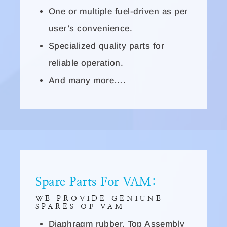
One or multiple fuel-driven as per
user’s convenience.
Specialized quality parts for
reliable operation.
And many more….
Spare Parts For VAM:
WE PROVIDE GENIUNE
SPARES OF VAM
Diaphragm rubber, Top Assembly