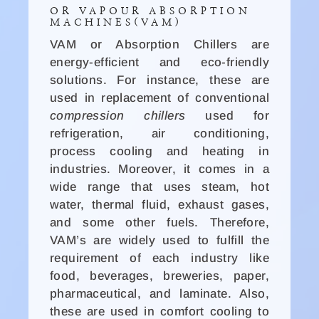
OR VAPOUR ABSORPTION
MACHINES(VAM)
VAM or Absorption Chillers are
energy-efficient and eco-friendly
solutions. For instance, these are
used in replacement of conventional
compression chillers
used for
refrigeration, air conditioning,
process cooling and heating in
industries. Moreover, it comes in a
wide range that uses steam, hot
water, thermal fluid, exhaust gases,
and some other fuels. Therefore,
VAM’s are widely used to fulfill the
requirement of each industry like
food, beverages, breweries, paper,
pharmaceutical, and laminate. Also,
these are used in comfort cooling to