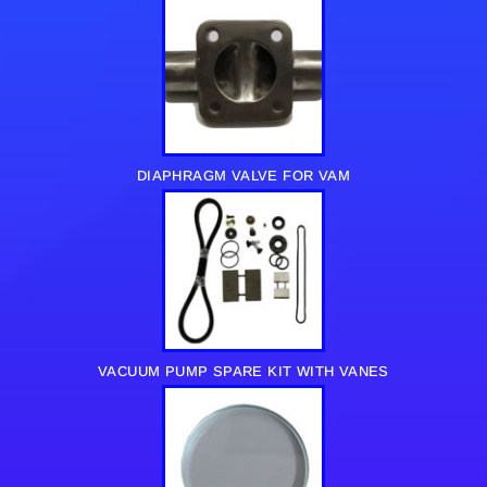
DIAPHRAGM VALVE FOR VAM
VACUUM PUMP SPARE KIT WITH VANES