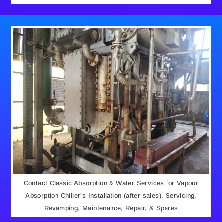
Contact Classic Absorption & Water Services for Vapour
Absorption Chiller's Installation (after sales), Servicing,
Revamping, Maintenance, Repair, & Spares