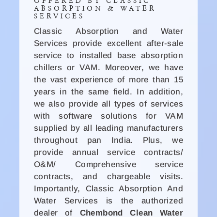
OFFERED BY CLASSIC
ABSORPTION & WATER
SERVICES
Classic Absorption and Water
Services provide excellent after-sale
service to installed base absorption
chillers or VAM. Moreover, we have
the vast experience of more than 15
years in the same field. In addition,
we also provide all types of services
with software solutions for VAM
supplied by all leading manufacturers
throughout pan India. Plus, we
provide annual service contracts/
O&M/ Comprehensive service
contracts, and chargeable visits.
Importantly, Classic Absorption And
Water Services is the authorized
dealer of
Chembond Clean Water