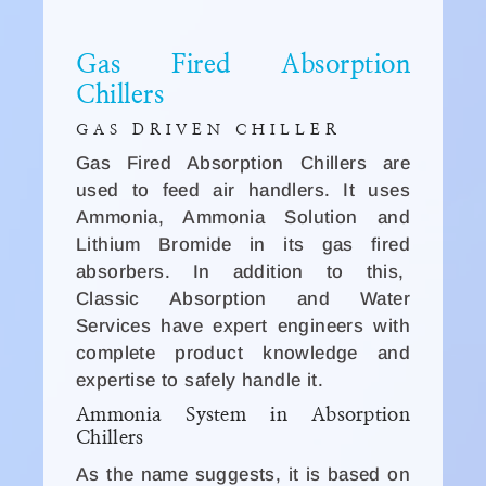
Gas Fired Absorption
Chillers
GAS DRIVEN CHILLER
Gas Fired Absorption Chillers are
used to feed air handlers. It uses
Ammonia, Ammonia Solution and
Lithium Bromide in its gas fired
absorbers. In addition to this,
Classic Absorption and Water
Services have expert engineers with
complete product knowledge and
expertise to safely handle it.
Ammonia System in Absorption
Chillers
As the name suggests, it is based on