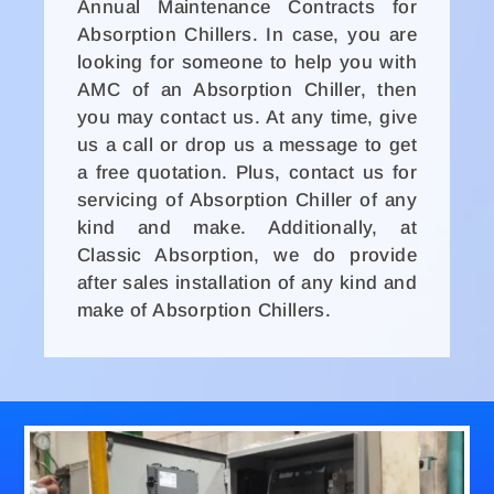
Annual Maintenance Contracts for
Absorption Chillers. In case, you are
looking for someone to help you with
AMC of an Absorption Chiller, then
you may contact us. At any time, give
us a call or drop us a message to get
a free quotation. Plus, contact us for
servicing of Absorption Chiller of any
kind and make. Additionally, at
Classic Absorption, we do provide
after sales installation of any kind and
make of Absorption Chillers.