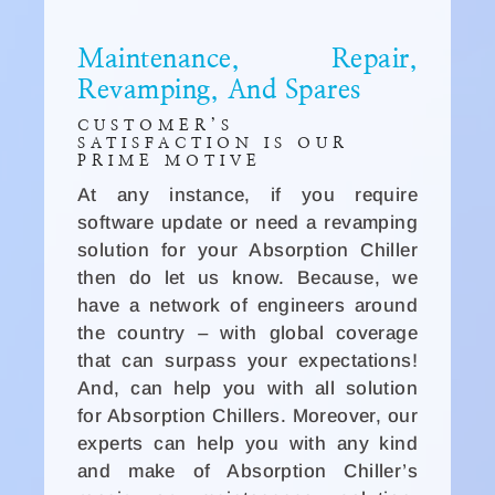
Maintenance, Repair,
Revamping, And Spares
CUSTOMER’S
SATISFACTION IS OUR
PRIME MOTIVE
At any instance, if you require
software update or need a revamping
solution for your Absorption Chiller
then do let us know. Because, we
have a network of engineers around
the country – with global coverage
that can surpass your expectations!
And, can help you with all solution
for Absorption Chillers. Moreover, our
experts can help you with any kind
and make of Absorption Chiller’s