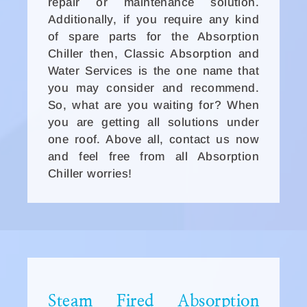
repair or maintenance solution.
Additionally, if you require any kind
of spare parts for the Absorption
Chiller then, Classic Absorption and
Water Services is the one name that
you may consider and recommend.
So, what are you waiting for? When
you are getting all solutions under
one roof. Above all, contact us now
and feel free from all Absorption
Chiller worries!
Steam Fired Absorption