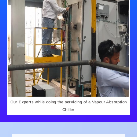
Our Experts while doing the servicing of a Vapour Absorption
Chiller