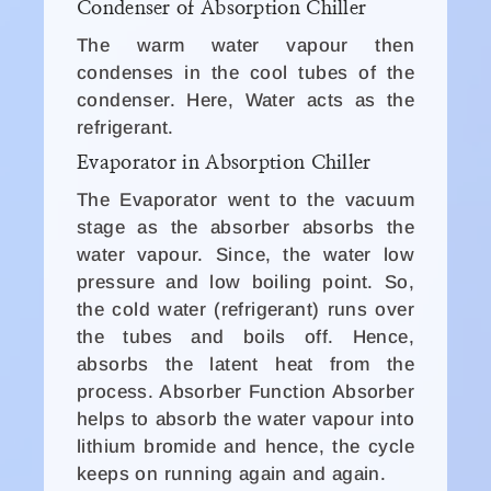
Condenser of Absorption Chiller
The warm water vapour then
condenses in the cool tubes of the
condenser. Here, Water acts as the
refrigerant.
Evaporator in Absorption Chiller
The Evaporator went to the vacuum
stage as the absorber absorbs the
water vapour. Since, the water low
pressure and low boiling point. So,
the cold water (refrigerant) runs over
the tubes and boils off. Hence,
absorbs the latent heat from the
process. Absorber Function Absorber
helps to absorb the water vapour into
lithium bromide and hence, the cycle
keeps on running again and again.