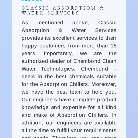
CLASSIC ABSORPTION &
WATER SERVICES
As mentioned above, Classic
Absorption & Water Services
provides its excellent services to their
happy customers from more than 15
years. Importantly, we are the
authorized dealer of Chembond Clean
Water Technologies. Chembond –
deals in the best chemicals suitable
for the Absorption Chillers. Moreover,
we have the best team to help you.
Our engineers have complete product
knowledge and expertise for all kind
and make of Absorption Chillers. In
addition, our engineers are available
all the time to fulfill your requirements