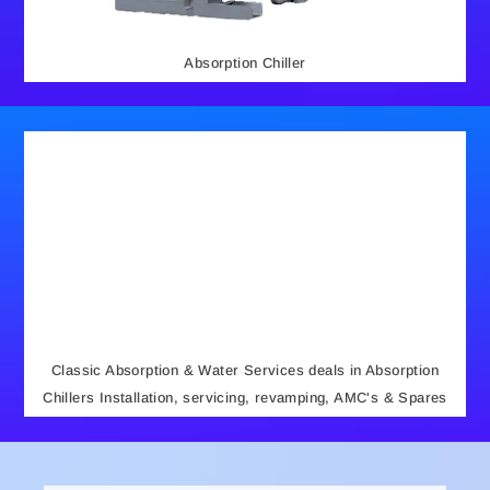
Absorption Chiller
Classic Absorption & Water Services deals in Absorption
Chillers Installation, servicing, revamping, AMC's & Spares