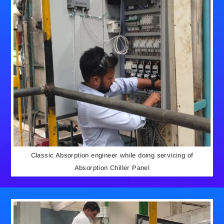
Classic Absorption engineer while doing servicing of
Absorption Chiller Panel