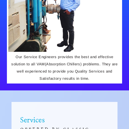
Our Service Engineers provides the best and effective
solution to all VAM(Absorption Chillers) problems. They are
well experienced to provide you Quality Services and
Satisfactory results in time.
Services