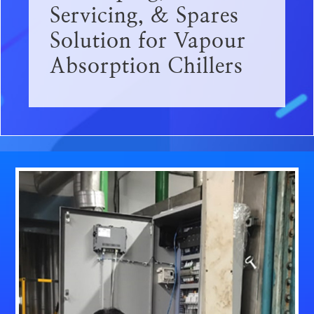
Servicing, & Spares
Solution for Vapour
Absorption Chillers