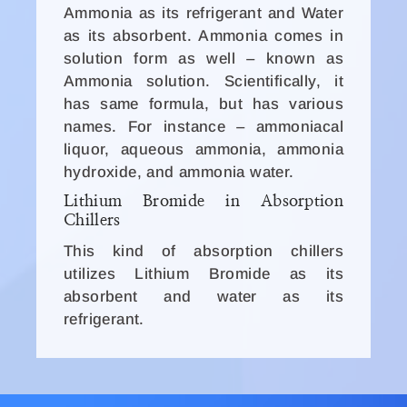
Ammonia as its refrigerant and Water
as its absorbent. Ammonia comes in
solution form as well – known as
Ammonia solution. Scientifically, it
has same formula, but has various
names. For instance – ammoniacal
liquor, aqueous ammonia, ammonia
hydroxide, and ammonia water.
Lithium Bromide in Absorption
Chillers
This kind of absorption chillers
utilizes Lithium Bromide as its
absorbent and water as its
refrigerant.