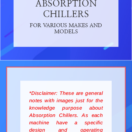
ABSORPTION
CHILLERS
FOR VARIOUS MAKES AND
MODELS
*Disclaimer: These are general
notes with images just for the
knowledge purpose about
Absorption Chillers. As each
machine have a specific
design and operating