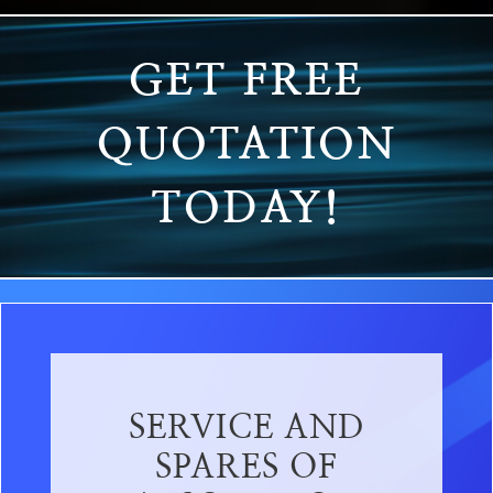
GET FREE
QUOTATION
TODAY!
SERVICE AND
SPARES OF