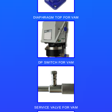
DIAPHRAGM TOP FOR VAM
DP SWITCH FOR VAM
SERVICE VALVE FOR VAM