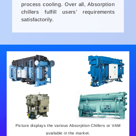
process cooling. Over all, Absorption
chillers fulfill users’ requirements
satisfactorily.
Picture displays the various Absorption Chillers or VAM
available in the market.