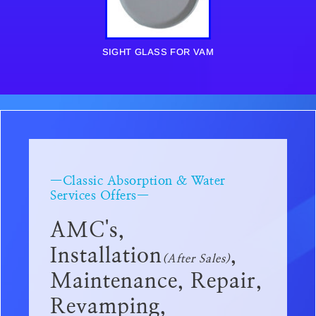
SIGHT GLASS FOR VAM
—Classic Absorption & Water
Services Offers—
AMC's,
Installation
,
(After Sales)
Maintenance, Repair,
Revamping,