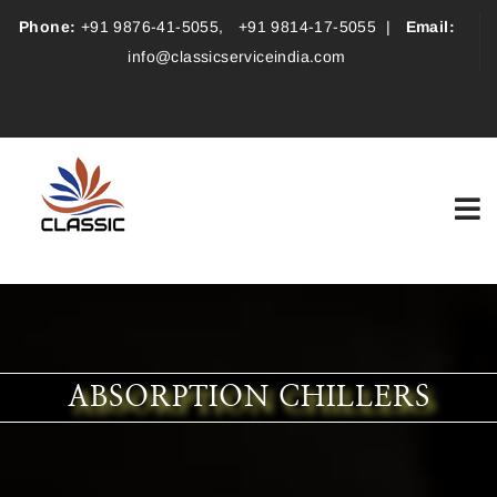
Phone:
+91 9876-41-5055
,
+91 9814-17-5055
|
Email:
info@classicserviceindia.com
ABSORPTION CHILLERS