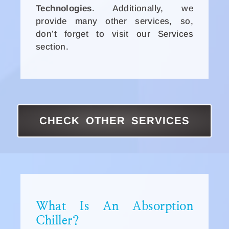
Technologies
. Additionally, we
provide many other services, so,
don’t forget to visit our Services
section.
CHECK OTHER SERVICES
What Is An Absorption
Chiller?