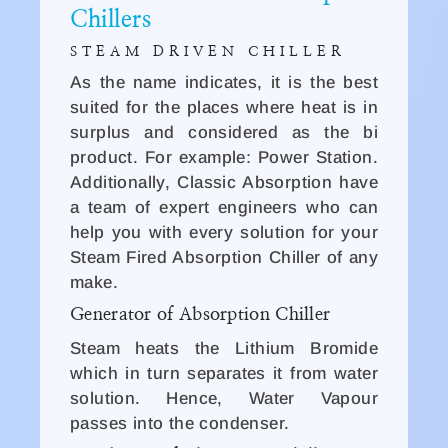
Chillers
STEAM DRIVEN CHILLER
As the name indicates, it is the best
suited for the places where heat is in
surplus and considered as the bi
product. For example: Power Station.
Additionally, Classic Absorption have
a team of expert engineers who can
help you with every solution for your
Steam Fired Absorption Chiller of any
make.
Generator of Absorption Chiller
Steam heats the Lithium Bromide
which in turn separates it from water
solution. Hence, Water Vapour
passes into the condenser.