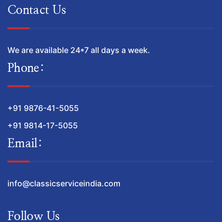
Contact Us
We are available 24*7 all days a week.
Phone:
+91 9876-41-5055
+91 9814-17-5055
Email:
info@classicserviceindia.com
Follow Us