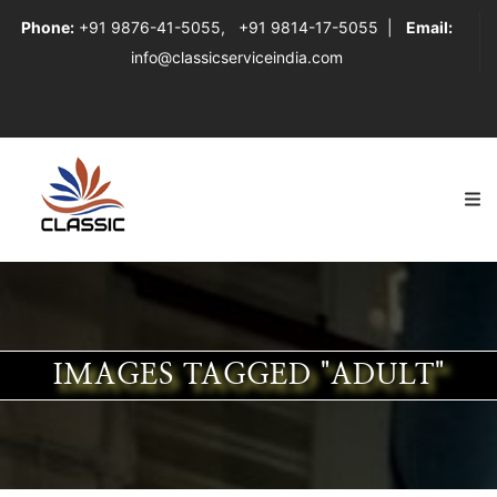
Phone:
+91 9876-41-5055
,
+91 9814-17-5055
|
Email:
info@classicserviceindia.com
IMAGES TAGGED "ADULT"