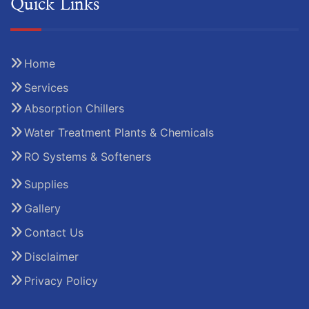
Quick Links
Home
Services
Absorption Chillers
Water Treatment Plants & Chemicals
RO Systems & Softeners
Supplies
Gallery
Contact Us
Disclaimer
Privacy Policy