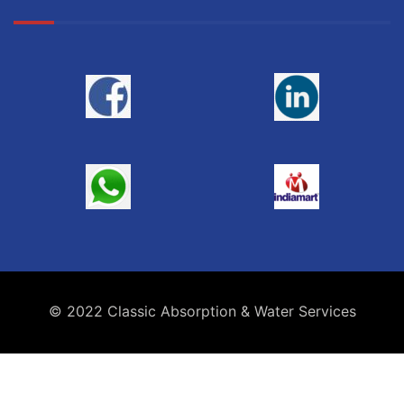
© 2022 Classic Absorption & Water Services