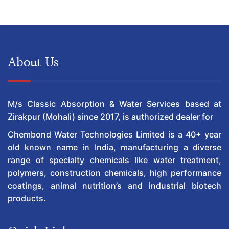
About Us
M/s Classic Absorption & Water Services based at
Zirakpur (Mohali) since 2017, is authorized dealer for
Chembond Water Technologies Limited is a 40+ year
old known name in India, manufacturing a diverse
range of specialty chemicals like water treatment,
polymers, construction chemicals, high performance
coatings, animal nutrition’s and industrial biotech
products.