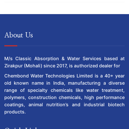
About Us
M/s Classic Absorption & Water Services based at
Zirakpur (Mohali) since 2017, is authorized dealer for
Chembond Water Technologies Limited is a 40+ year
old known name in India, manufacturing a diverse
range of specialty chemicals like water treatment,
polymers, construction chemicals, high performance
coatings, animal nutrition’s and industrial biotech
products.