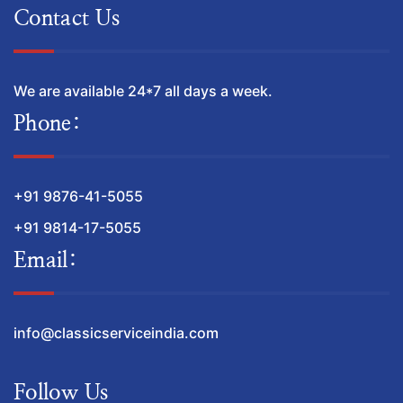
Contact Us
We are available 24*7 all days a week.
Phone:
+91 9876-41-5055
+91 9814-17-5055
Email:
info@classicserviceindia.com
Follow Us