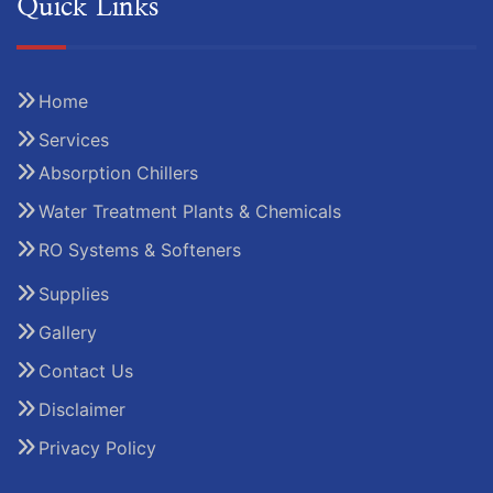
Quick Links
Home
Services
Absorption Chillers
Water Treatment Plants & Chemicals
RO Systems & Softeners
Supplies
Gallery
Contact Us
Disclaimer
Privacy Policy