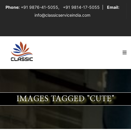
Phone:
+91 9876-41-5055
,
+91 9814-17-5055
|
Email:
info@classicserviceindia.com
IMAGES TAGGED "CUTE"