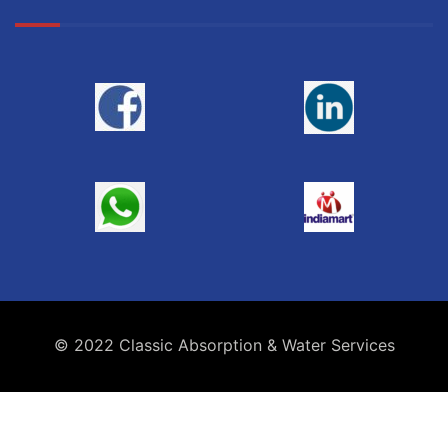
© 2022 Classic Absorption & Water Services