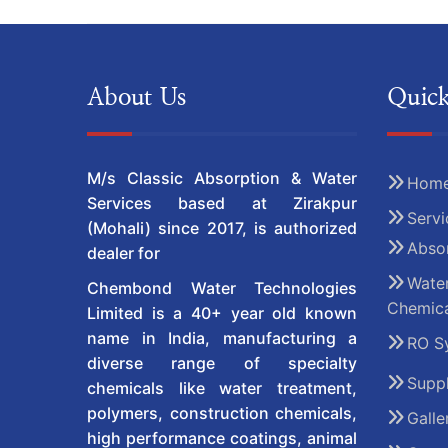
About Us
Quick
M/s Classic Absorption & Water
Hom
Services based at Zirakpur
Servi
(Mohali) since 2017, is authorized
Absor
dealer for
Water
Chembond Water Technologies
Chemica
Limited is a 40+ year old known
name in India, manufacturing a
RO S
diverse range of specialty
Suppl
chemicals like water treatment,
polymers, construction chemicals,
Galle
high performance coatings, animal