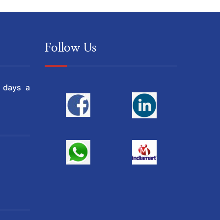
Follow Us
l days a