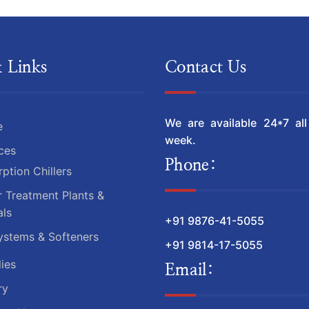
 Links
Contact Us
We are available 24*7 al
e
week.
ces
Phone:
ption Chillers
 Treatment Plants &
ls
+91 9876-41-5055
ystems & Softeners
+91 9814-17-5055
ies
Email:
ry