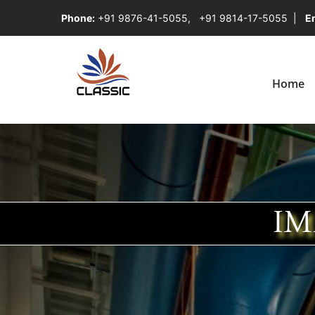
Phone:
+91 9876-41-5055
,
+91 9814-17-5055
|
Em
Home
IM