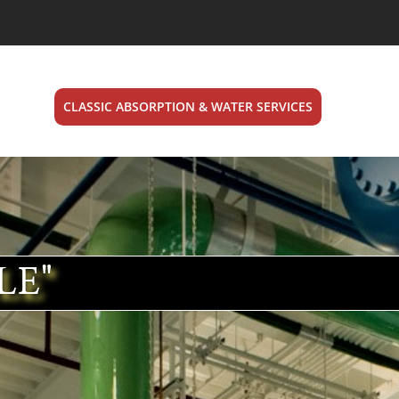
CLASSIC ABSORPTION & WATER SERVICES
LE"