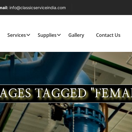
ail:
info@classicserviceindia.com
Services
Supplies
Gallery
Contact Us
AGES TAGGED "FEMA