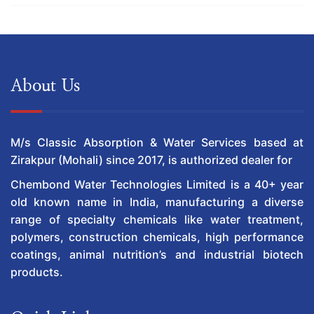
About Us
M/s Classic Absorption & Water Services based at
Zirakpur (Mohali) since 2017, is authorized dealer for
Chembond Water Technologies Limited is a 40+ year
old known name in India, manufacturing a diverse
range of specialty chemicals like water treatment,
polymers, construction chemicals, high performance
coatings, animal nutrition’s and industrial biotech
products.