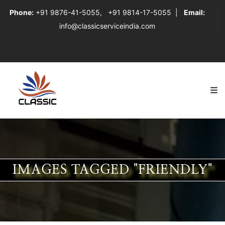
Phone:
+91 9876-41-5055
,
+91 9814-17-5055
|
Email:
info@classicserviceindia.com
IMAGES TAGGED "FRIENDLY"