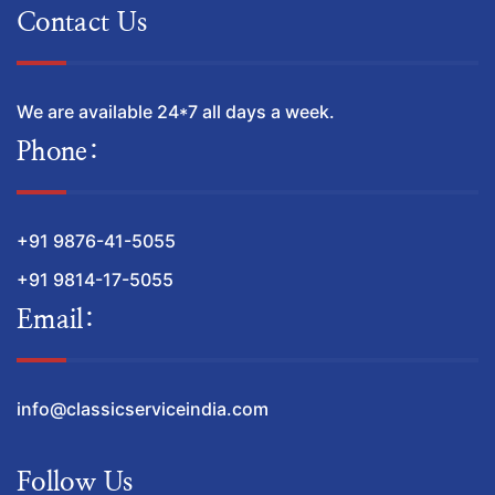
Contact Us
We are available 24*7 all days a week.
Phone:
+91 9876-41-5055
+91 9814-17-5055
Email:
info@classicserviceindia.com
Follow Us