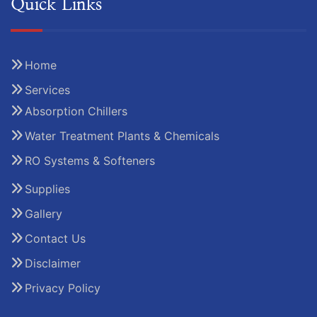
Quick Links
Home
Services
Absorption Chillers
Water Treatment Plants & Chemicals
RO Systems & Softeners
Supplies
Gallery
Contact Us
Disclaimer
Privacy Policy