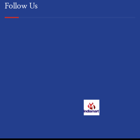
Follow Us
© 2022 Classic Absorption & Water Services