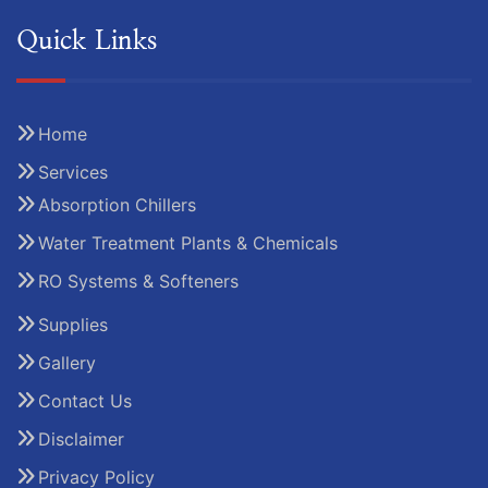
Quick Links
Home
Services
Absorption Chillers
Water Treatment Plants & Chemicals
RO Systems & Softeners
Supplies
Gallery
Contact Us
Disclaimer
Privacy Policy