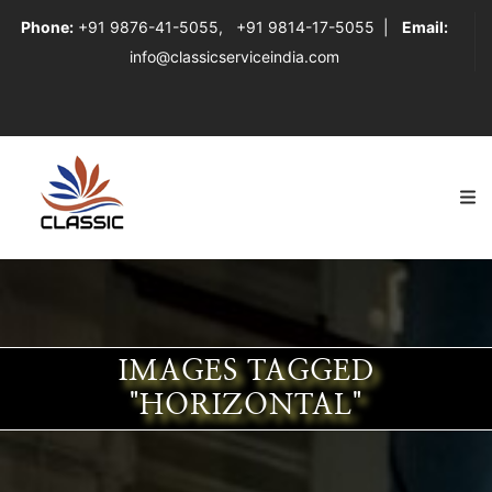
Phone:
+91 9876-41-5055
,
+91 9814-17-5055
|
Email:
info@classicserviceindia.com
IMAGES TAGGED
"HORIZONTAL"