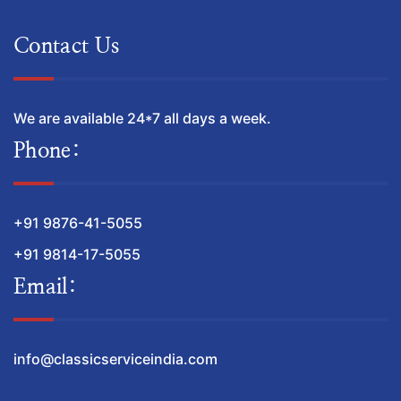
Contact Us
We are available 24*7 all days a week.
Phone:
+91 9876-41-5055
+91 9814-17-5055
Email:
info@classicserviceindia.com