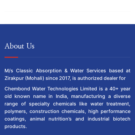
About Us
M/s Classic Absorption & Water Services based at
Zirakpur (Mohali) since 2017, is authorized dealer for
Chembond Water Technologies Limited is a 40+ year
old known name in India, manufacturing a diverse
range of specialty chemicals like water treatment,
polymers, construction chemicals, high performance
coatings, animal nutrition’s and industrial biotech
products.