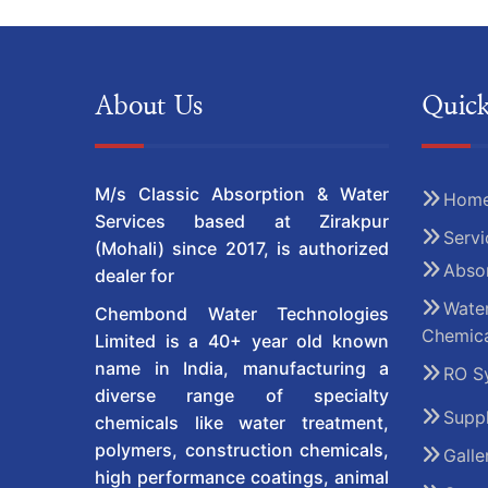
About Us
Quick
M/s Classic Absorption & Water
Hom
Services based at Zirakpur
Servi
(Mohali) since 2017, is authorized
Absor
dealer for
Water
Chembond Water Technologies
Chemica
Limited is a 40+ year old known
name in India, manufacturing a
RO S
diverse range of specialty
Suppl
chemicals like water treatment,
polymers, construction chemicals,
Galle
high performance coatings, animal