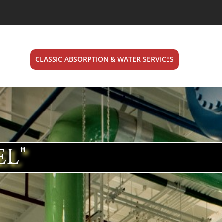
CLASSIC ABSORPTION & WATER SERVICES
EL"