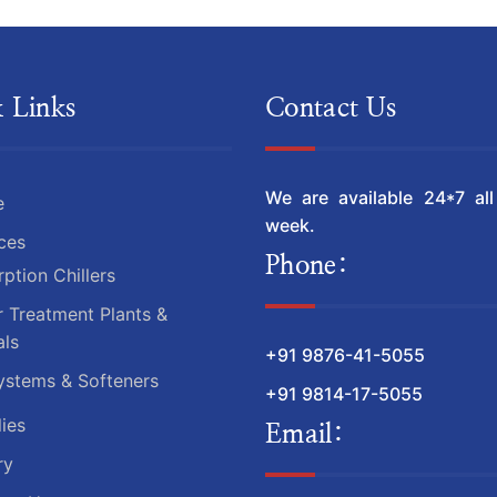
 Links
Contact Us
We are available 24*7 al
e
week.
ces
Phone:
ption Chillers
 Treatment Plants &
ls
+91 9876-41-5055
ystems & Softeners
+91 9814-17-5055
ies
Email:
ry