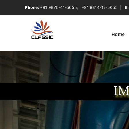
Phone:
+91 9876-41-5055
,
+91 9814-17-5055
|
Em
Home
IM