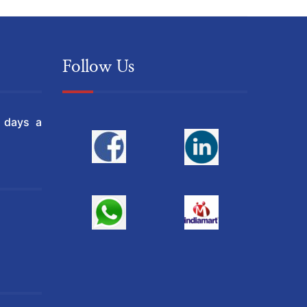
Follow Us
l days a