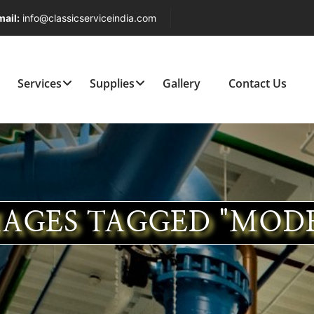
ail:
info@classicserviceindia.com
Services
Supplies
Gallery
Contact Us
AGES TAGGED "MOD