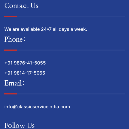
Contact Us
We are available 24*7 all days a week.
Phone:
+91 9876-41-5055
+91 9814-17-5055
Email:
info@classicserviceindia.com
Follow Us