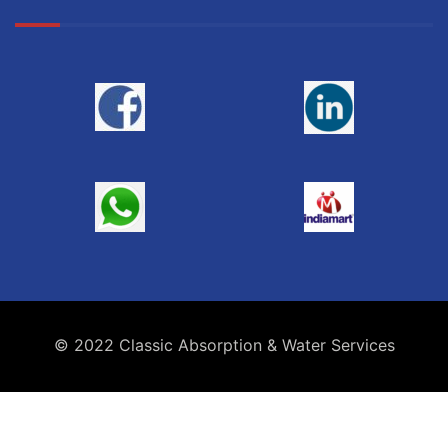
© 2022 Classic Absorption & Water Services