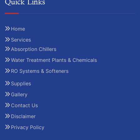
Quick Links
Home
Services
Absorption Chillers
Water Treatment Plants & Chemicals
RO Systems & Softeners
Supplies
Gallery
Contact Us
Disclaimer
Privacy Policy