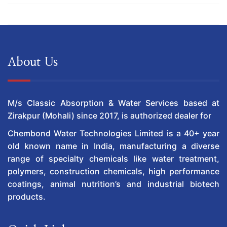
About Us
M/s Classic Absorption & Water Services based at
Zirakpur (Mohali) since 2017, is authorized dealer for
Chembond Water Technologies Limited is a 40+ year
old known name in India, manufacturing a diverse
range of specialty chemicals like water treatment,
polymers, construction chemicals, high performance
coatings, animal nutrition’s and industrial biotech
products.