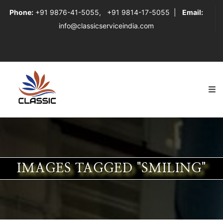
Phone:
+91 9876-41-5055
,
+91 9814-17-5055
|
Email:
info@classicserviceindia.com
IMAGES TAGGED "SMILING"