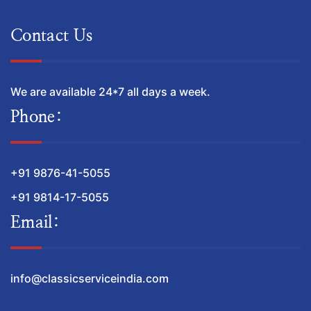
Contact Us
We are available 24*7 all days a week.
Phone:
+91 9876-41-5055
+91 9814-17-5055
Email:
info@classicserviceindia.com