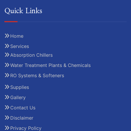
Quick Links
Home
Services
Absorption Chillers
Water Treatment Plants & Chemicals
RO Systems & Softeners
Supplies
Gallery
Contact Us
Disclaimer
Privacy Policy