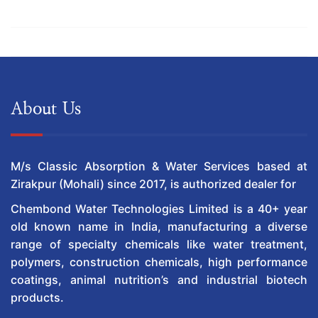
About Us
M/s Classic Absorption & Water Services based at
Zirakpur (Mohali) since 2017, is authorized dealer for
Chembond Water Technologies Limited is a 40+ year
old known name in India, manufacturing a diverse
range of specialty chemicals like water treatment,
polymers, construction chemicals, high performance
coatings, animal nutrition’s and industrial biotech
products.