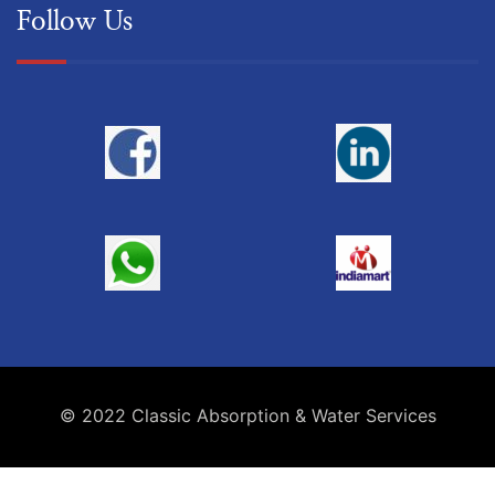
Follow Us
© 2022 Classic Absorption & Water Services