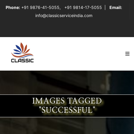
Phone:
+91 9876-41-5055
,
+91 9814-17-5055
|
Email:
info@classicserviceindia.com
IMAGES TAGGED
"SUCCESSFUL"