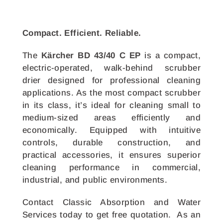
Compact. Efficient. Reliable.
The
Kärcher BD 43/40 C EP
is a compact,
electric-operated, walk-behind scrubber
drier designed for professional cleaning
applications. As the most compact scrubber
in its class, it’s ideal for cleaning small to
medium-sized areas efficiently and
economically. Equipped with intuitive
controls, durable construction, and
practical accessories, it ensures superior
cleaning performance in commercial,
industrial, and public environments.
Contact Classic Absorption and Water
Services today to get free quotation. As an