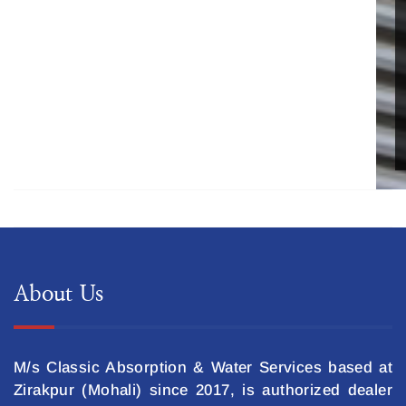
About Us
M/s Classic Absorption & Water Services based at
Zirakpur (Mohali) since 2017, is authorized dealer