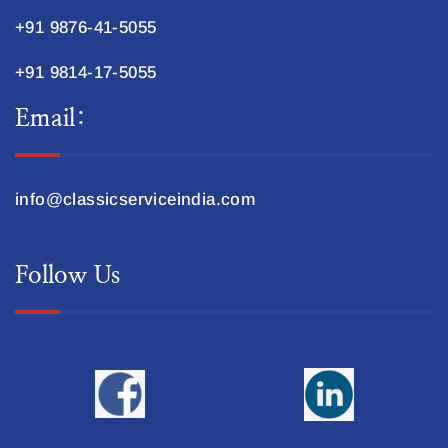
+91 9876-41-5055
+91 9814-17-5055
Email:
info@classicserviceindia.com
Follow Us