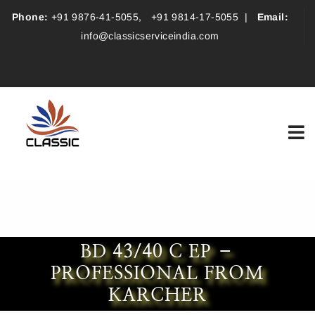
Phone:
+91 9876-41-5055
,
+91 9814-17-5055
|
Email:
info@classicserviceindia.com
BD 43/40 C EP –
PROFESSIONAL FROM
KARCHER