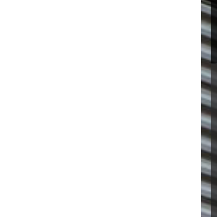
R VISIT
SOFTENER