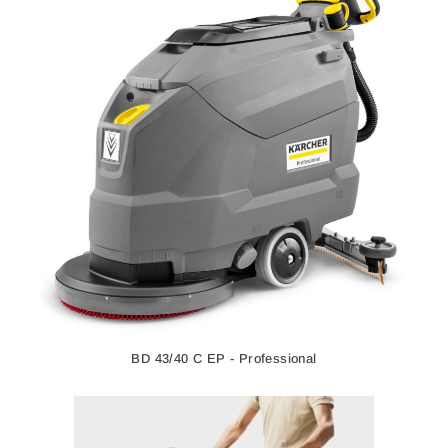
BD 43/40 C EP - Professional