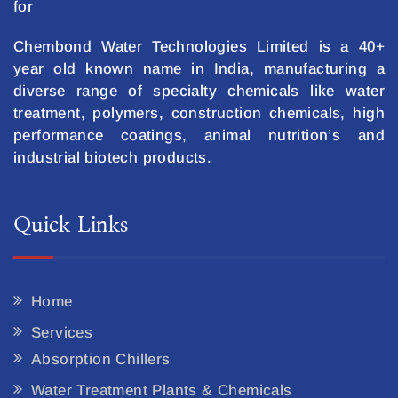
for
Chembond Water Technologies Limited is a 40+
year old known name in India, manufacturing a
diverse range of specialty chemicals like water
treatment, polymers, construction chemicals, high
performance coatings, animal nutrition’s and
industrial biotech products.
Quick Links
Home
Services
Absorption Chillers
Water Treatment Plants & Chemicals