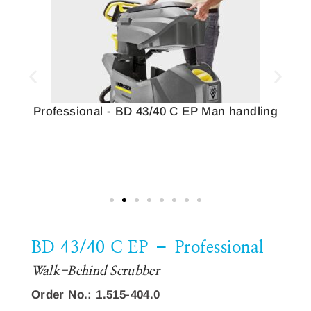
Professional - BD 43/40 C EP Man handling
BD 43/40 C EP – Professional
Walk-Behind Scrubber
Order No.: 1.515-404.0