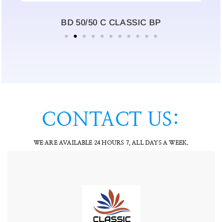
BD 50/50 C CLASSIC BP
CONTACT US:
WE ARE AVAILABLE 24 HOURS 7, ALL DAYS A WEEK.