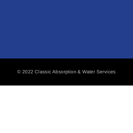
© 2022 Classic Absorption & Water Services