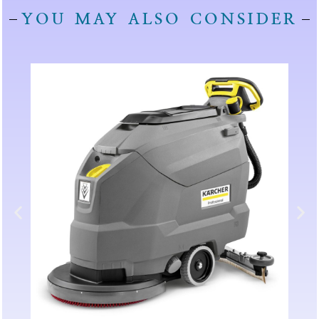
YOU MAY ALSO CONSIDER