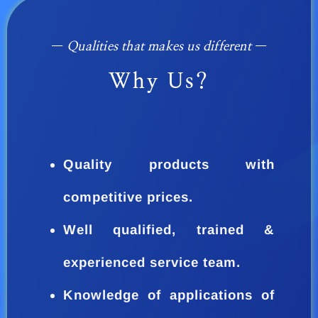
—
Qualities that makes us different
—
Why Us?
Quality products with
competitive prices.
Well qualified, trained &
experienced service team.
Knowledge of applications of