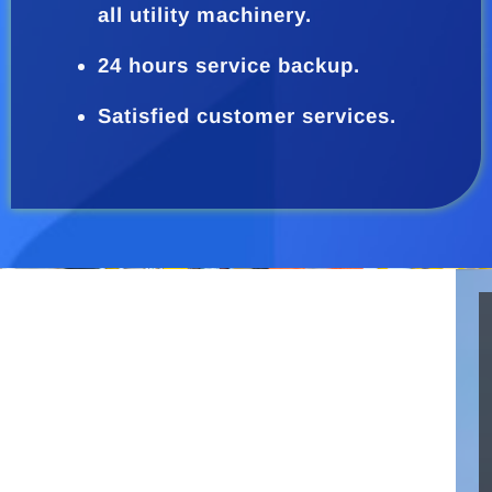
all utility machinery.
24 hours service backup.
Satisfied customer services.