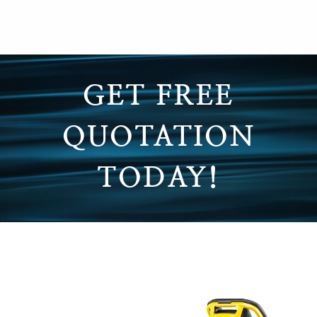
GET FREE
QUOTATION
TODAY!