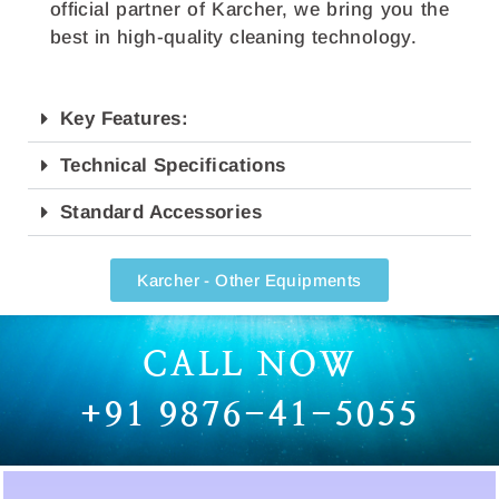
official partner of Karcher, we bring you the
best in high-quality cleaning technology.
Key Features:
Technical Specifications
Standard Accessories
Karcher - Other Equipments
CALL NOW
+91 9876-41-5055