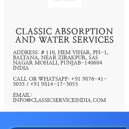
CLASSIC ABSORPTION
AND WATER SERVICES
ADDRESS: # 110, HEM VIHAR, PH-1,
BALTANA, NEAR ZIRAKPUR, SAS
NAGAR MOHALI, PUNJAB-140604
INDIA
CALL OR WHATSAPP: +91 9876-41-
5055 /
+91 9814-17-5055
EMAIL:
INFO@CLASSICSERVICEINDIA.COM