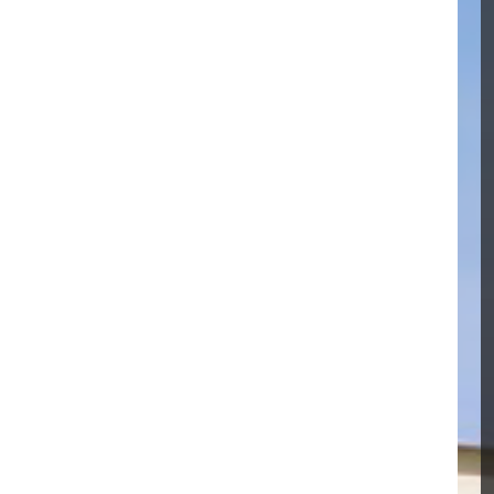
RO MEMBRANE