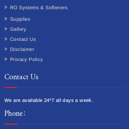
RO Systems & Softeners
Supplies
Gallery
Contact Us
Disclaimer
Privacy Policy
Contact Us
We are available 24*7 all days a week.
Phone: